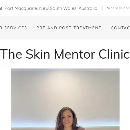
, Port Macquarie, New South Wales, Australia
Where self ca
R SERVICES
PRE AND POST TREATMENT
CONTAC
The Skin Mentor Clinic