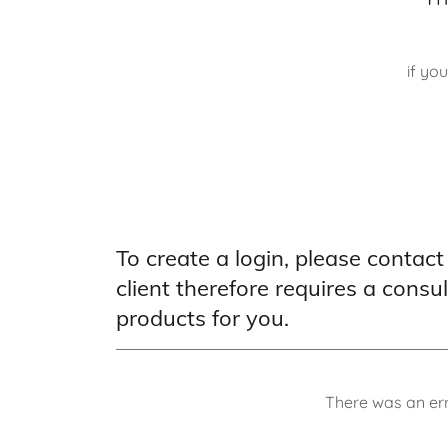
if yo
To create a login, please contact
client therefore requires a consu
products for you.
There was an err