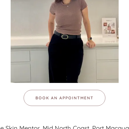
BOOK AN APPOINTMENT
e Skin Mentor, Mid North Coast, Port Macqua