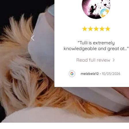
"Tulli is extremely
knowledgeable and great at
..."
Read full review
melzbelz12
-
10/03/2026