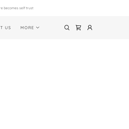
re becomes self trust
T US
MORE