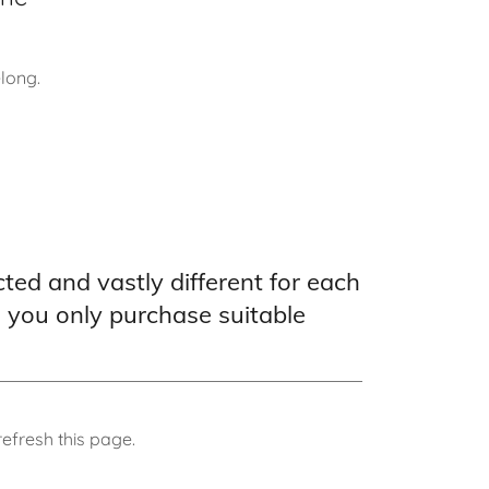
elong.
cted and vastly different for each
e you only purchase suitable
efresh this page.