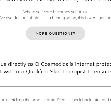
Where self care becomes self trust.
u’ve ever felt out of place in a beauty salon, this is were you b
MORE QUESTIONS?
 us directly as O Cosmedics is internet prote
lt with our Qualified Skin Therapist to ensur
or in fetching the product data. Please check back later and r