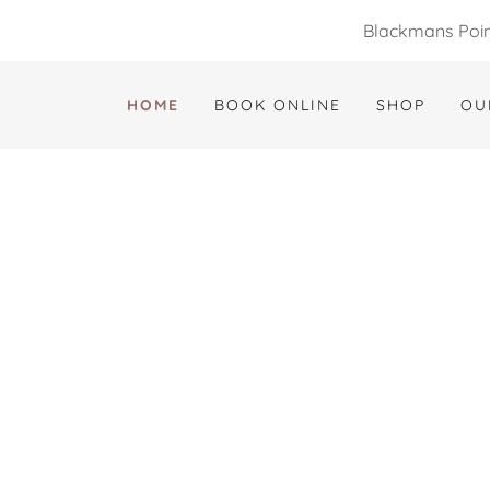
Blackmans Point
HOME
BOOK ONLINE
SHOP
OU