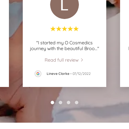
"I started my O Cosmedics
journey with the beautiful Broo
..."
Read full review
Lineve Clarke
-
07/12/2022