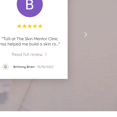
"Tulli at The Skin Mentor Clinic
has helped me build a skin ro
..."
Read full review
Brittany Brien
-
10/10/2022