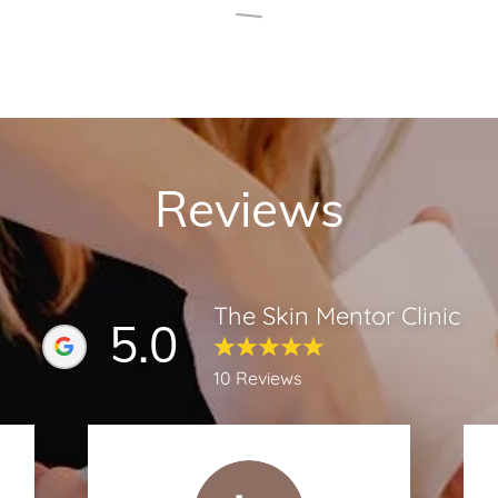
Reviews
The Skin Mentor Clinic
5.0
10 Reviews